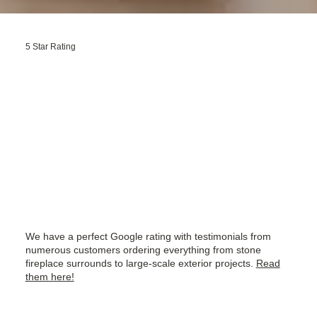
5 Star Rating
We have a perfect Google rating with testimonials from
numerous customers ordering everything from stone
fireplace surrounds to large-scale exterior projects.
Read
them here!