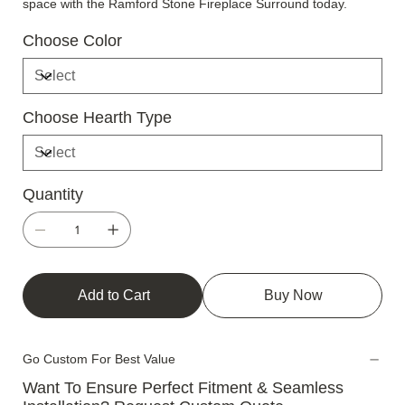
space with the Ramford Stone Fireplace Surround today.
Choose Color
Choose Hearth Type
Quantity
Add to Cart
Buy Now
Go Custom For Best Value
Want To Ensure Perfect Fitment & Seamless