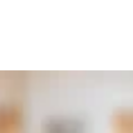
Invest Quality
Stonework In Your Home
At ARCH Casting Co, we are dedicated
to enriching your home with the elegance