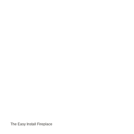
The Easy Install Fireplace