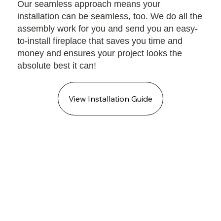
Our seamless approach means your
installation can be seamless, too. We do all the
assembly work for you and send you an easy-
to-install fireplace that saves you time and
money and ensures your project looks the
absolute best it can!
View Installation Guide