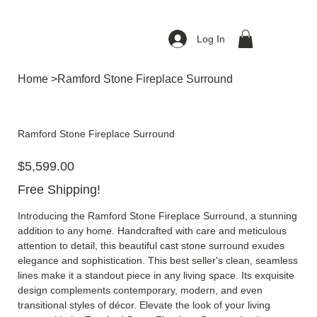
Log In
Home
>
Ramford Stone Fireplace Surround
Ramford Stone Fireplace Surround
Price
$5,599.00
Free Shipping!
Introducing the Ramford Stone Fireplace Surround, a stunning
addition to any home. Handcrafted with care and meticulous
attention to detail, this beautiful cast stone surround exudes
elegance and sophistication. This best seller's clean, seamless
lines make it a standout piece in any living space. Its exquisite
design complements contemporary, modern, and even
transitional styles of décor. Elevate the look of your living