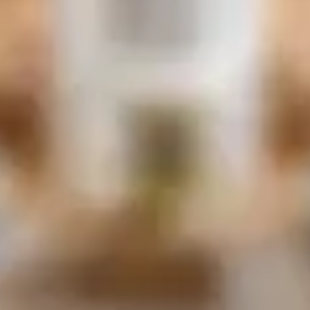
of custom stonework. Our blog serves as
a comprehensive guide to your fireplace
design journey, covering everything from
selecting the perfect fireplace mantel to
navigating the most common pitfalls. We
believe that a well-designed fireplace is
the heart of your home, and we provide
pro tips to ensure your vision comes to
life flawlessly. Join us as we explore the
art of stone craftsmanship and make
your dream fireplace a reality.
Discover Finishes