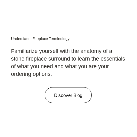
Understand Fireplace Terminology
Familiarize yourself with the anatomy of a
stone fireplace surround to learn the essentials
of what you need and what you are your
ordering options.
Discover Blog