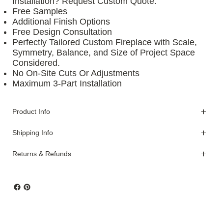
Installation? Request Custom Quote.
Free Samples
Additional Finish Options
Free Design Consultation
Perfectly Tailored Custom Fireplace with Scale,
Symmetry, Balance, and Size of Project Space
Considered.
No On-Site Cuts Or Adjustments
Maximum 3-Part Installation
Product Info
Shipping Info
Returns & Refunds