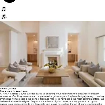
Invest Quality
Stonework In Your Home
At ARCH Casting Co, we are dedicated to enriching your home with the elegance of custom
stonework. Our blog serves as a comprehensive guide to your fireplace design journey, covering
everything from selecting the perfect fireplace mantel to navigating the most common pitfalls. We
believe that a well-designed fireplace is the heart of your home, and we provide pro tips to
ensure your vision comes to life flawlessly. Join us as we explore the art of stone craftsmanship