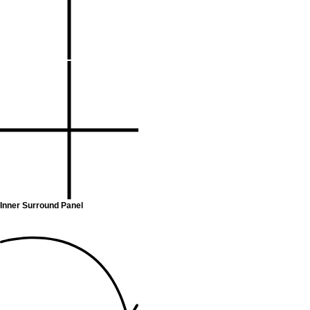
Inner Surround Panel