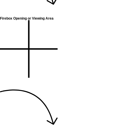
Firebox Opening or Viewing Area