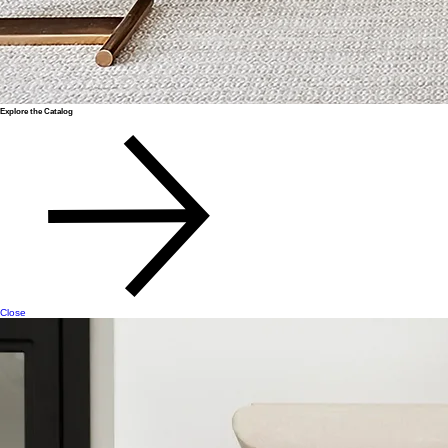
Explore the Catalog
Close