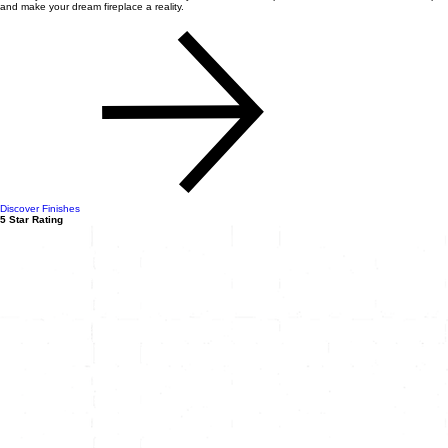
and make your dream fireplace a reality.
Discover Finishes
5 Star Rating