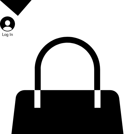
Log In