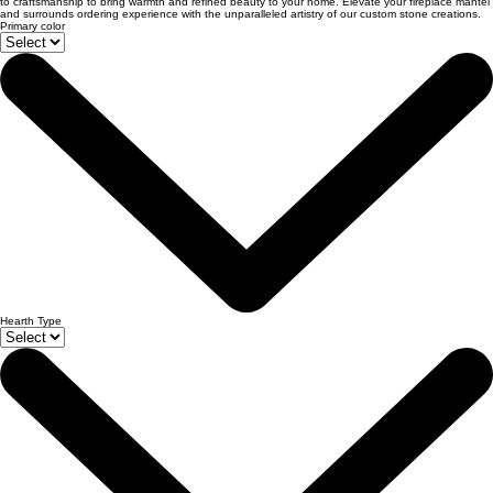
to craftsmanship to bring warmth and refined beauty to your home. Elevate your fireplace mantel
and surrounds ordering experience with the unparalleled artistry of our custom stone creations.
Primary color
Hearth Type