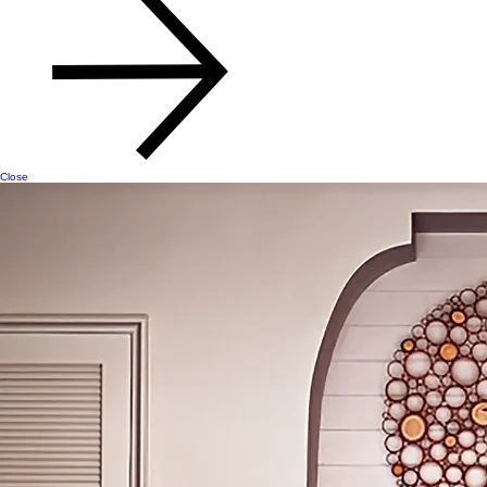
Close