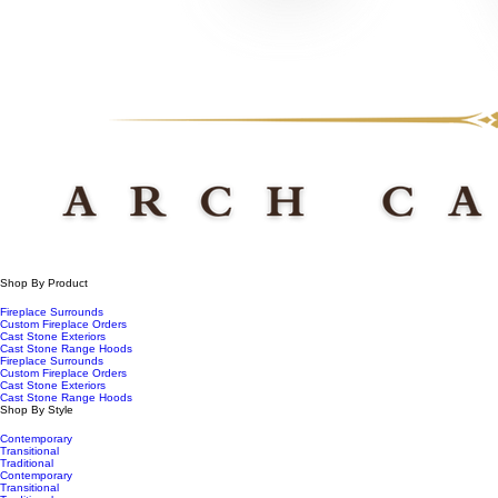
Shop By Product
Fireplace Surrounds
Custom Fireplace Orders
Cast Stone Exteriors
Cast Stone Range Hoods
Fireplace Surrounds
Custom Fireplace Orders
Cast Stone Exteriors
Cast Stone Range Hoods
Shop By Style
Contemporary
Transitional
Traditional
Contemporary
Transitional