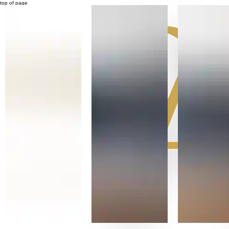
top of page