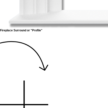
Fireplace Surround or "Profile"