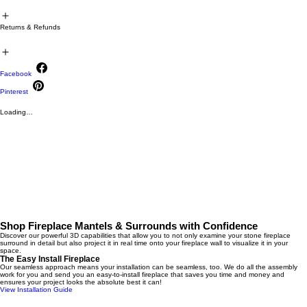
Returns & Refunds
Facebook
Pinterest
Loading…
Shop Fireplace Mantels & Surrounds with Confidence
Discover our powerful 3D capabilities that allow you to not only examine your stone fireplace
surround in detail but also project it in real time onto your fireplace wall to visualize it in your
space.
The Easy Install Fireplace
Our seamless approach means your installation can be seamless, too. We do all the assembly
work for you and send you an easy-to-install fireplace that saves you time and money and
ensures your project looks the absolute best it can!
View Installation Guide