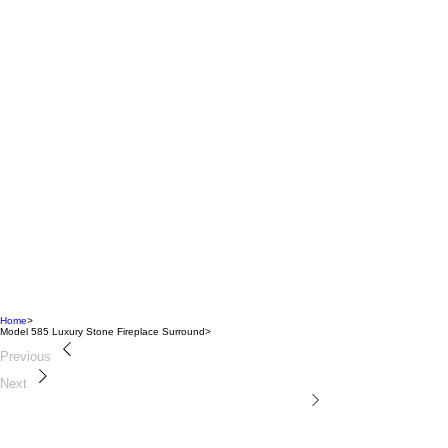
Home
>
Model 585 Luxury Stone Fireplace Surround
>
Previous
Next