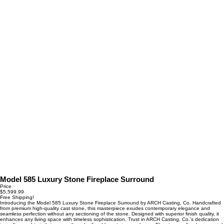
Model 585 Luxury Stone Fireplace Surround
Price
$5,599.99
Free Shipping!
Introducing the Model 585 Luxury Stone Fireplace Surround by ARCH Casting, Co. Handcrafted
from premium high-quality cast stone, this masterpiece exudes contemporary elegance and
seamless perfection without any sectioning of the stone. Designed with superior finish quality, it
enhances any living space with timeless sophistication. Trust in ARCH Casting, Co.'s dedication