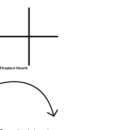
Fireplace Hearth