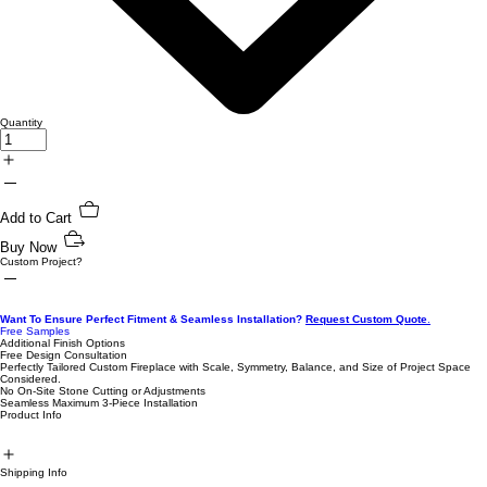
Quantity
Add to Cart
Buy Now
Custom Project?
Want To Ensure Perfect Fitment & Seamless Installation?
Request Custom Quote
.
Free Samples
Additional Finish Options
Free Design Consultation
Perfectly Tailored Custom Fireplace with Scale, Symmetry, Balance, and Size of Project Space
Considered.
No On-Site Stone Cutting or Adjustments
Seamless Maximum 3-Piece Installation
Product Info
Shipping Info