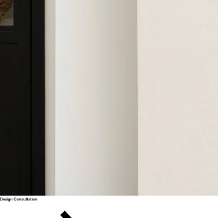
Design Consultation