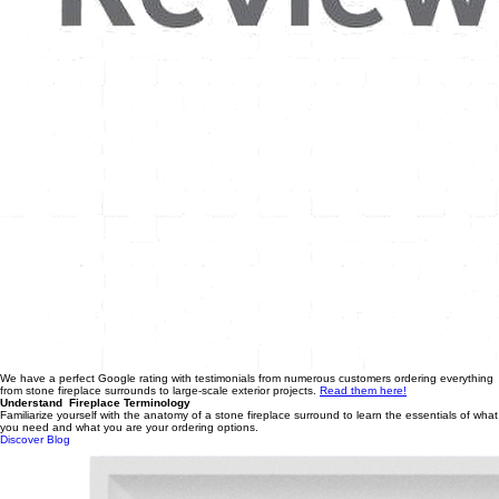
We have a perfect Google rating with testimonials from numerous customers ordering everything
from stone fireplace surrounds to large-scale exterior projects.
Read them here!
Understand Fireplace Terminology
Familiarize yourself with the anatomy of a stone fireplace surround to learn the essentials of what
you need and what you are your ordering options.
Discover Blog