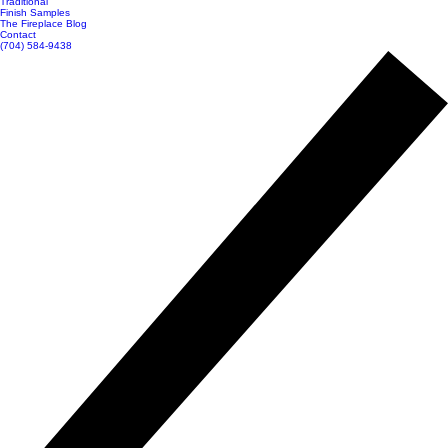
Traditional
Finish Samples
The Fireplace Blog
Contact
(704) 584-9438