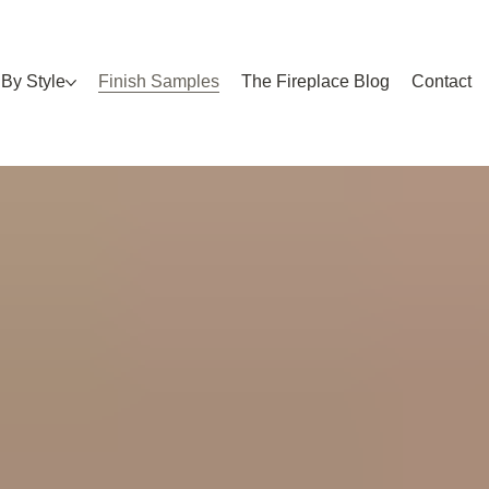
By Style
Finish Samples
The Fireplace Blog
Contact