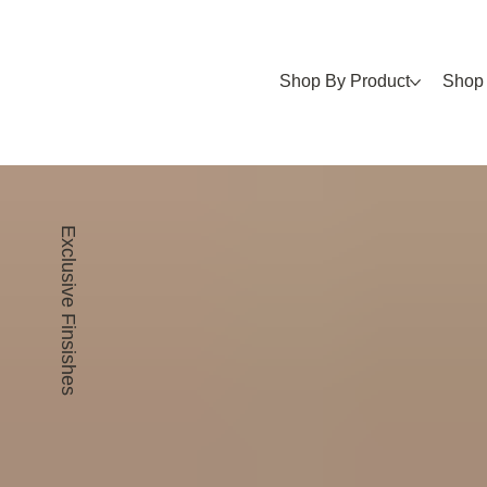
Shop By Product
Shop 
Exclusive Finsishes