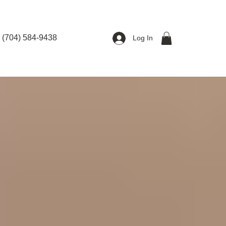
(704) 584-9438
Log In